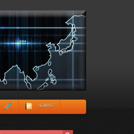
SCRIPTS