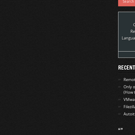
Re
Langua
RECENT
Remote
Only 
(How t
VMwar
Filezil
Autoit
“”