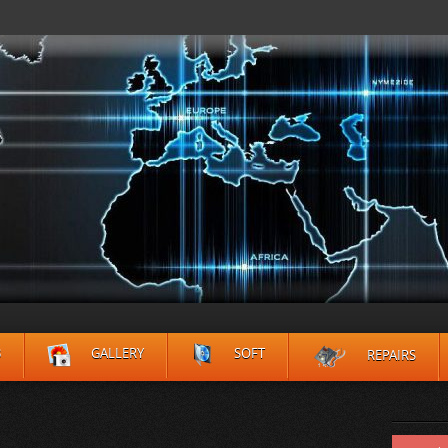
B
GALLERY
SOFT
REPAIRS