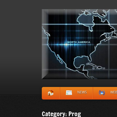
NEWS
WE
Category: Prog