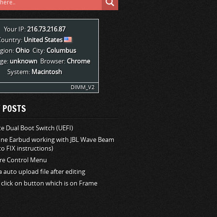
Your IP:
216.73.216.87
Country:
United States
gion:
Ohio
City:
Columbus
ge:
unknown
Browser:
Chrome
System:
Macintosh
DIMM_V2
 POSTS
 Dual Boot Switch (UEFI)
one Earbud working with JBL Wave Beam
o FIX instructions)
e Control Menu
la auto upload file after editing
 click on button which is on Frame