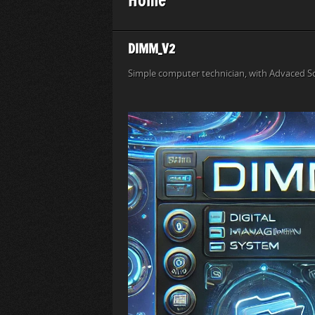
DIMM_V2
Simple computer technician, with Advaced S