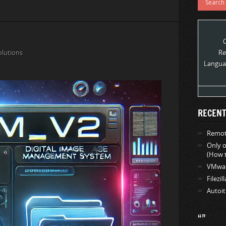
olutions
Re
Langua
RECENT
Remote
Only 
(How t
VMwar
Filezil
Autoit
“”