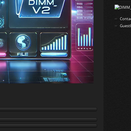
Conta
Guest