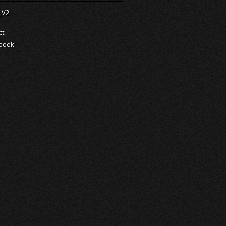
ct
book