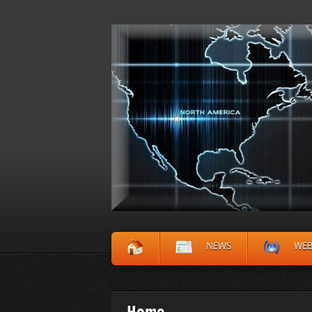
NEWS
WE
Home