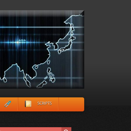
SCRIPTS