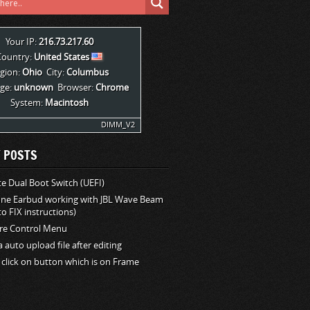
Your IP:
216.73.217.60
Country:
United States
gion:
Ohio
City:
Columbus
ge:
unknown
Browser:
Chrome
System:
Macintosh
DIMM_V2
 POSTS
 Dual Boot Switch (UEFI)
one Earbud working with JBL Wave Beam
o FIX instructions)
e Control Menu
la auto upload file after editing
 click on button which is on Frame