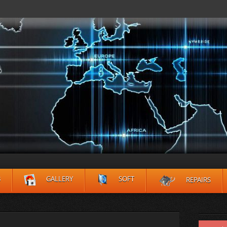
B
GALLERY
SOFT
REPAIRS