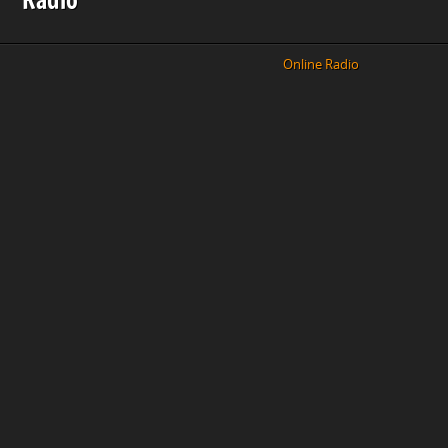
Online Radio