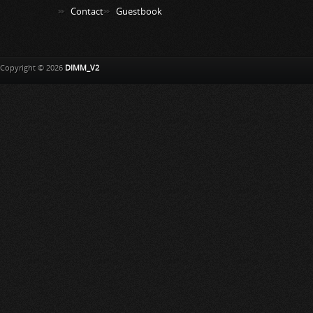
Contact
Guestbook
Copyright © 2026
DIMM_V2