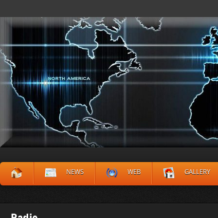
NEWS
WEB
GALLERY
Radio