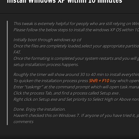
This tweak is extemely helpful for peoply who are still relying on W
Please follow the below steps to install the windows XP OS within 
Initially boot through windows xp cd
Once the files are completely loaded,select your appropriate partiti
FAT.
Once the formating is completed your system restarts and you will 
setup installation process happens.
Roughly the timer will show around 30 to 40 min to install everythi
To quicken the installation process press
Shift + F10
key which ope
Enter “taskmgr” at the command prompt which will open task mana
Click the process Tab, and find a process called Setup.exe .
Right click on Setup.exe and Set priority to Select High or Above nor
Done. Enjoy the installation.
Haven’t checked this on Windows 7. If anyone of you have tried it, 
comments​