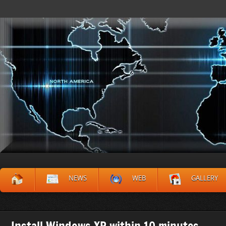
NEWS
WEB
GALLERY
Install Windows XP within 10 minutes