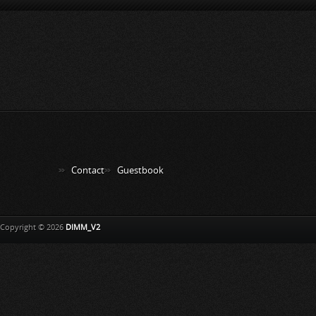
Contact
Guestbook
Copyright © 2026
DIMM_V2