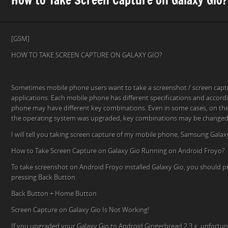
[GSM]
HOW TO TAKE SCREEN CAPTURE ON GALAXY GIO?
Sometimes mobile phone users want to take a screenshot / screen cap
applications. Each mobile phone has different specifications and accord
phone may have different key combinations. Even in some cases, on th
the operating system was upgraded, key combinations may be changed
I will tell you taking screen capture of my mobile phone, Samsung Galax
How to Take Screen Capture on Galaxy Gio Running on Android Froyo?
To take screenshot on Android Froyo installed Galaxy Gio, you should 
pressing Back Button.
Back Button + Home Button
Screen Capture on Galaxy Gio Is Not Working!
If you upgraded your Galaxy Gio to Android Gingerbread 2.3.x, unfortun