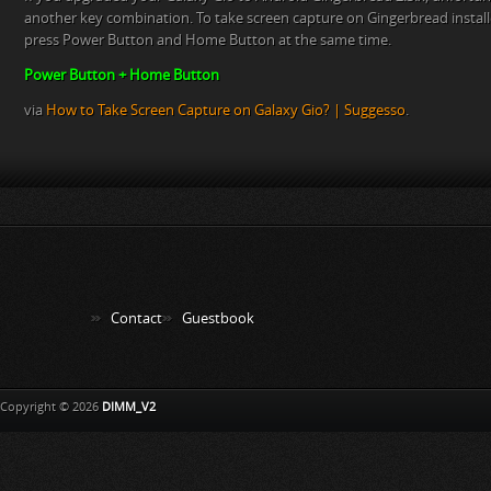
another key combination. To take screen capture on Gingerbread instal
press Power Button and Home Button at the same time.
Power Button + Home Button
via
How to Take Screen Capture on Galaxy Gio? | Suggesso
.
Contact
Guestbook
Copyright © 2026
DIMM_V2