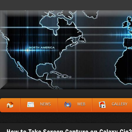
NEWS
WEB
GALLERY
How to Take Screen Capture on Galaxy Gio?